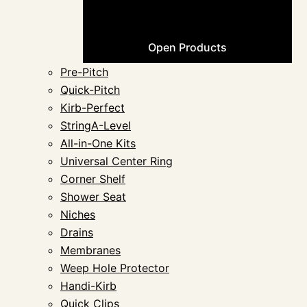
Open Products
Pre-Pitch
Quick-Pitch
Kirb-Perfect
StringA-Level
All-in-One Kits
Universal Center Ring
Corner Shelf
Shower Seat
Niches
Drains
Membranes
Weep Hole Protector
Handi-Kirb
Quick Clips