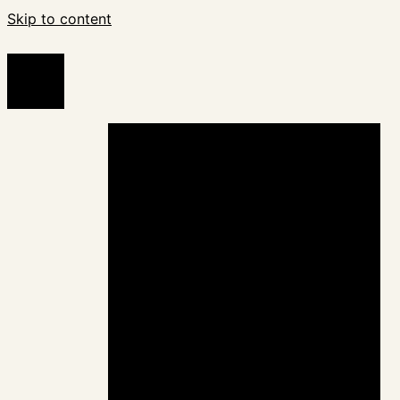
Skip to content