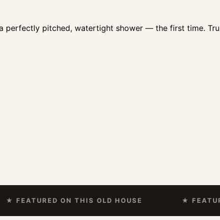
 perfectly pitched, watertight shower — the first time. Tru
EATURED ON THIS OLD HOUSE
★ FEATURED O