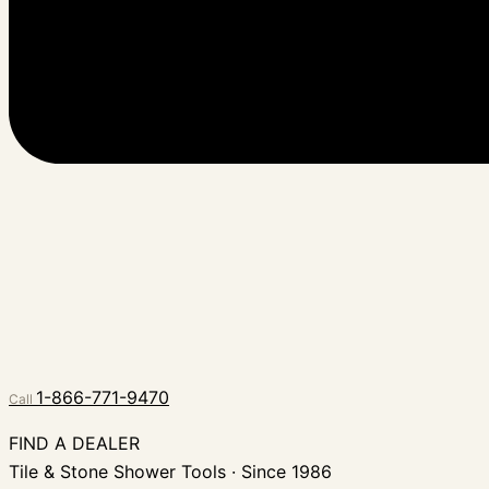
1-866-771-9470
Call
FIND A DEALER
Tile & Stone Shower Tools · Since 1986