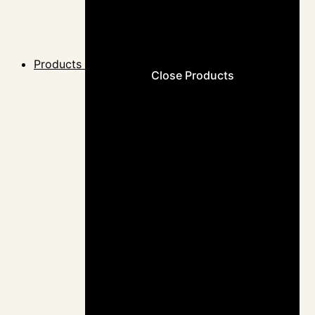
Products
Close Products