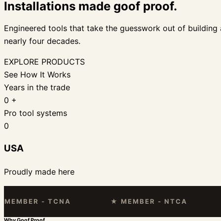
Installations made goof proof.
Engineered tools that take the guesswork out of building a
nearly four decades.
EXPLORE PRODUCTS
See How It Works
Years in the trade
0
+
Pro tool systems
0
USA
Proudly made here
BER - TCNA
★ MEMBER - NTCA
★ F
Why Goof Proof