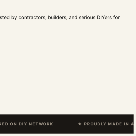
sted by contractors, builders, and serious DIYers for
N DIY NETWORK
★ PROUDLY MADE IN AMERI