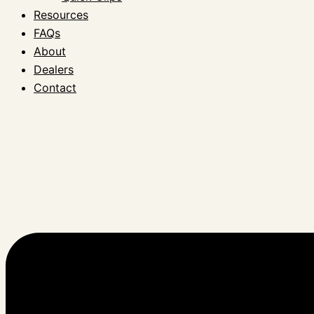
Resources
FAQs
About
Dealers
Contact