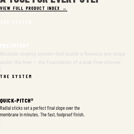
VIEW FULL PRODUCT INDEX →
THE SYSTEM
PRE-PITCH™
Modular sloping system that builds a flawless pre-slope
under the liner — the foundation of a leak-free shower.
THE SYSTEM
QUICK-PITCH®
Radial sticks set a perfect final slope over the
membrane in minutes. The fast, foolproof finish.