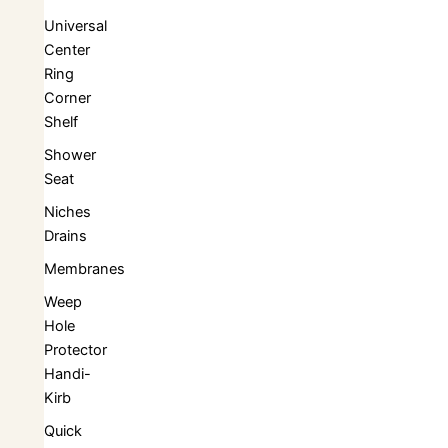
Universal
Center
Ring
Corner
Shelf
Shower
Seat
Niches
Drains
Membranes
Weep
Hole
Protector
Handi-
Kirb
Quick