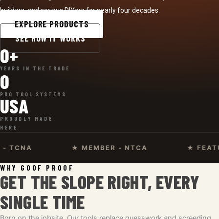
builders, and serious DIYers for nearly four decades.
EXPLORE PRODUCTS
SEE HOW IT WORKS
0
+
YEARS IN THE TRADE
0
PRO TOOL SYSTEMS
USA
PROUDLY MADE
HERE
A
★ MEMBER - NTCA
★ FEATURED O
WHY GOOF PROOF
GET THE SLOPE RIGHT, EVERY
SINGLE TIME
Born on the jobsite. Our tools replace guesswork and screeding