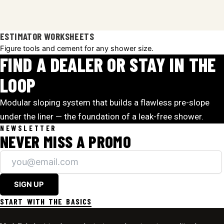
ESTIMATOR WORKSHEETS
Figure tools and cement for any shower size.
FIND A DEALER OR STAY IN THE
LOOP
Modular sloping system that builds a flawless pre-slope
under the liner — the foundation of a leak-free shower.
NEWSLETTER
NEVER MISS A PROMO
SIGN UP
START WITH THE BASICS