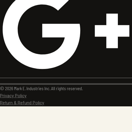
© 2026 Mark E. Industries Inc. All rights reserved.
Privacy Policy
Return & Refund Policy