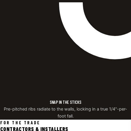
SNAP IN THE STICKS
Pre-pitched ribs radiate to the walls, locking in a true 1/4"-per-
foot fall.
FOR THE TRADE
CONTRACTORS & INSTALLERS