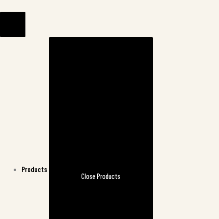
Skip
to
content
Products
Close Products