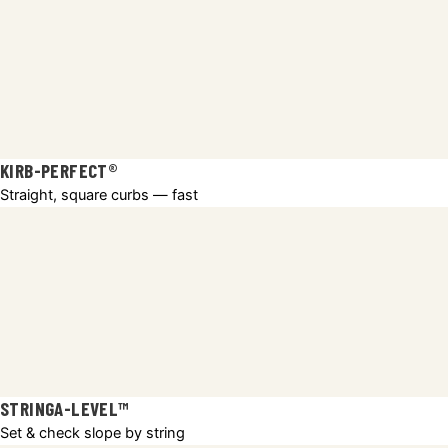
KIRB-PERFECT®
Straight, square curbs — fast
STRINGA-LEVEL™
Set & check slope by string