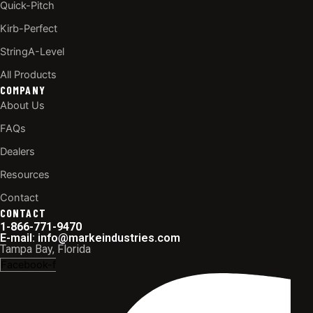
Quick-Pitch
Kirb-Perfect
StringA-Level
All Products
COMPANY
About Us
FAQs
Dealers
Resources
Contact
CONTACT
1-866-771-9470
E-mail: info@markeindustries.com
Tampa Bay, Florida
Facebook-f