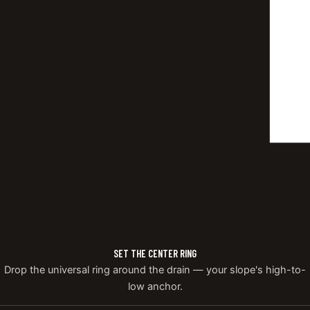
SET THE CENTER RING
Drop the universal ring around the drain — your slope's high-to-
low anchor.