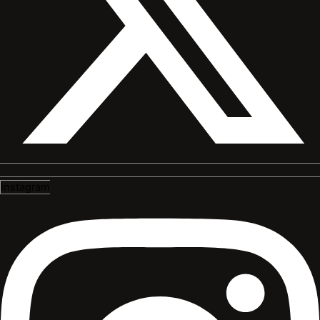
Instagram