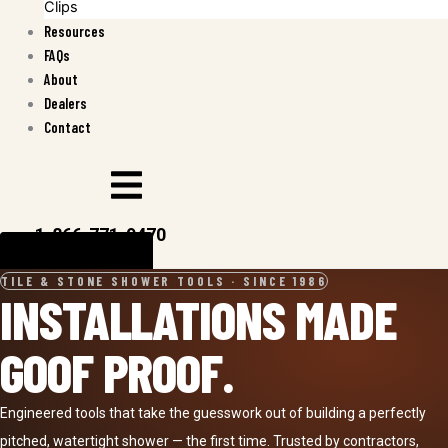
Clips
Resources
FAQs
About
Dealers
Contact
1-866-771-9470
CALL
FIND A DEALER
TILE & STONE SHOWER TOOLS · SINCE 1986
INSTALLATIONS MADE
GOOF PROOF.
Engineered tools that take the guesswork out of building a perfectly
pitched, watertight shower — the first time. Trusted by contractors,