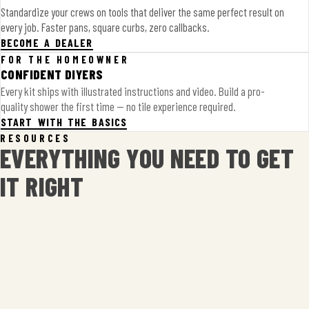
Standardize your crews on tools that deliver the same perfect result on
every job. Faster pans, square curbs, zero callbacks.
BECOME A DEALER
FOR THE HOMEOWNER
CONFIDENT DIYERS
Every kit ships with illustrated instructions and video. Build a pro-
quality shower the first time — no tile experience required.
START WITH THE BASICS
RESOURCES
EVERYTHING YOU NEED TO GET
IT RIGHT