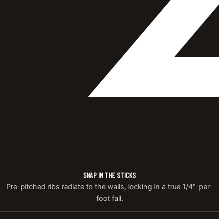
SNAP IN THE STICKS
Pre-pitched ribs radiate to the walls, locking in a true 1/4"-per-
foot fall.