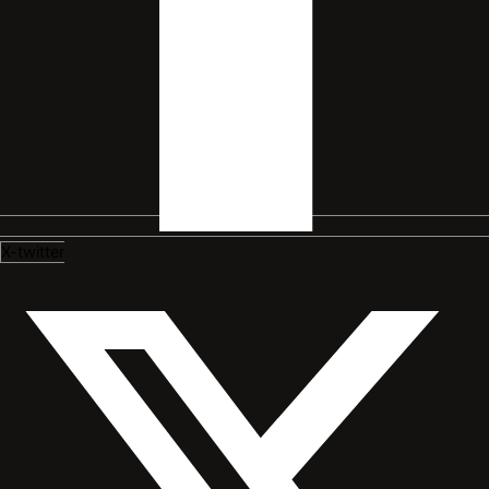
X-twitter