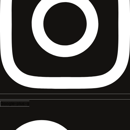
Google-plus-g