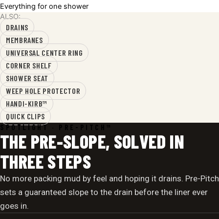
Everything for one shower
ALSO:
DRAINS
MEMBRANES
UNIVERSAL CENTER RING
CORNER SHELF
SHOWER SEAT
WEEP HOLE PROTECTOR
HANDI-KIRB™
QUICK CLIPS
SPOTLIGHT · PRE-PITCH™
THE PRE-SLOPE, SOLVED IN
THREE STEPS
No more packing mud by feel and hoping it drains. Pre-Pitch
sets a guaranteed slope to the drain before the liner ever
goes in.