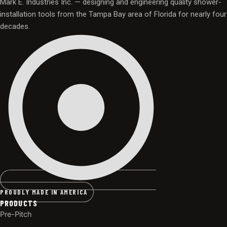
Mark E. Industries Inc. — designing and engineering quality shower-
installation tools from the Tampa Bay area of Florida for nearly four
decades.
PROUDLY MADE IN AMERICA
PRODUCTS
Pre-Pitch