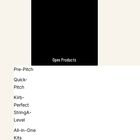
Open Products
Pre-Pitch
Quick-
Pitch
Kirb-
Perfect
StringA-
Level
All-in-One
Kits