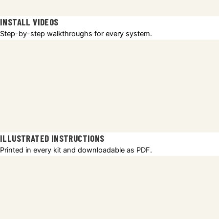
INSTALL VIDEOS
Step-by-step walkthroughs for every system.
ILLUSTRATED INSTRUCTIONS
Printed in every kit and downloadable as PDF.