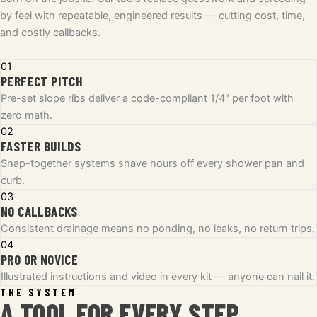
by feel with repeatable, engineered results — cutting cost, time,
and costly callbacks.
01
PERFECT PITCH
Pre-set slope ribs deliver a code-compliant 1/4″ per foot with
zero math.
02
FASTER BUILDS
Snap-together systems shave hours off every shower pan and
curb.
03
NO CALLBACKS
Consistent drainage means no ponding, no leaks, no return trips.
04
PRO OR NOVICE
Illustrated instructions and video in every kit — anyone can nail it.
THE SYSTEM
A TOOL FOR EVERY STEP