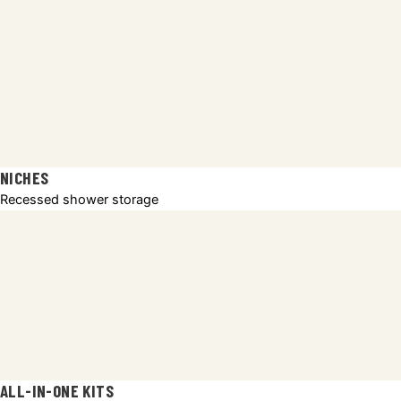
NICHES
Recessed shower storage
ALL-IN-ONE KITS